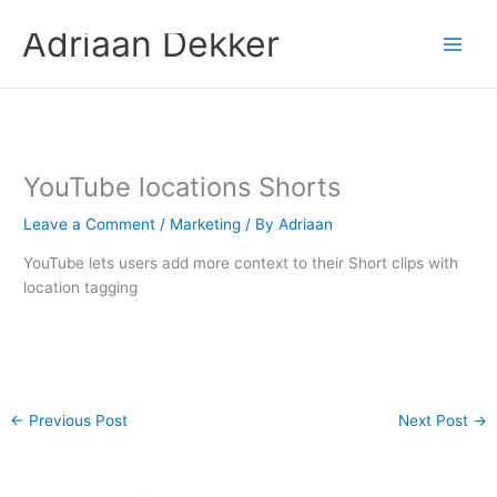
Skip
Adriaan Dekker
to
content
YouTube locations Shorts
Leave a Comment
/
Marketing
/ By
Adriaan
YouTube lets users add more context to their Short clips with
location tagging
←
Previous Post
Next Post
→