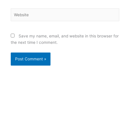
Website
Save my name, email, and website in this browser for
the next time I comment.