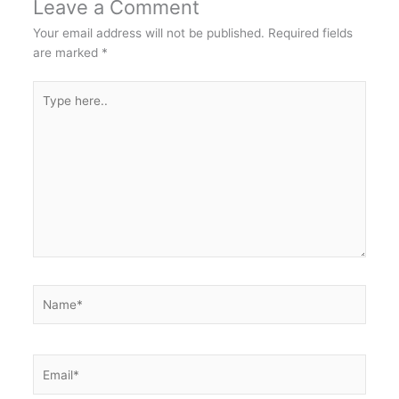
Leave a Comment
Your email address will not be published.
Required fields
are marked
*
Type
here..
Name*
Email*