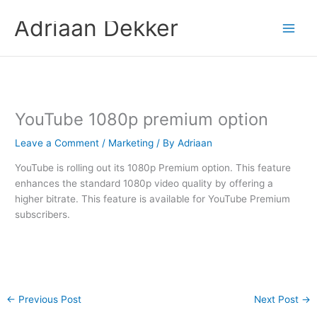
Skip
Adriaan Dekker
to
content
YouTube 1080p premium option
Leave a Comment
/
Marketing
/ By
Adriaan
YouTube is rolling out its 1080p Premium option. This feature
enhances the standard 1080p video quality by offering a
higher bitrate. This feature is available for YouTube Premium
subscribers.
←
Previous Post
Next Post
→