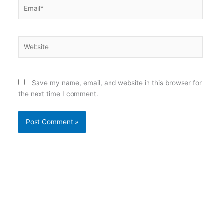
Email*
Website
Save my name, email, and website in this browser for
the next time I comment.