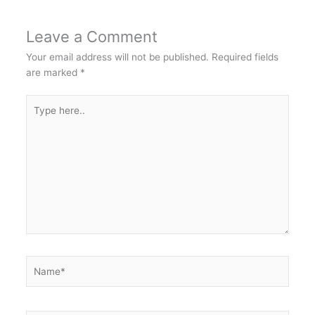
Leave a Comment
Your email address will not be published.
Required fields
are marked
*
Type
here..
Name*