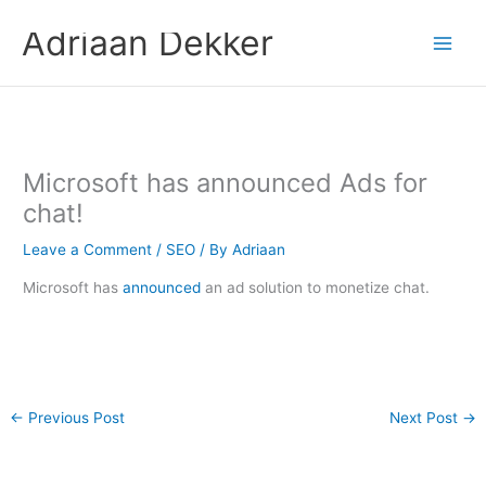
Skip
Adriaan Dekker
to
content
Microsoft has announced Ads for
chat!
Leave a Comment
/
SEO
/ By
Adriaan
Microsoft has
announced
an ad solution to monetize chat.
←
Previous Post
Next Post
→