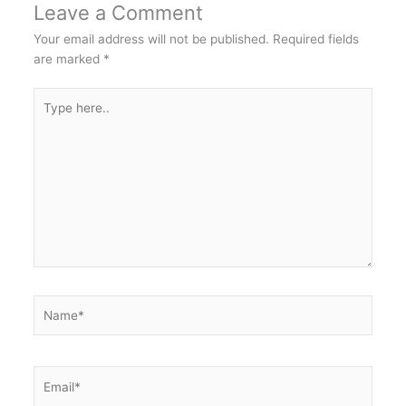
Leave a Comment
Your email address will not be published.
Required fields
are marked
*
Type
here..
Name*
Email*