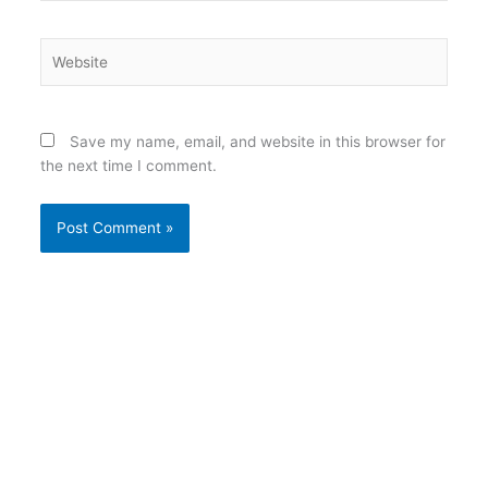
Website
Save my name, email, and website in this browser for
the next time I comment.